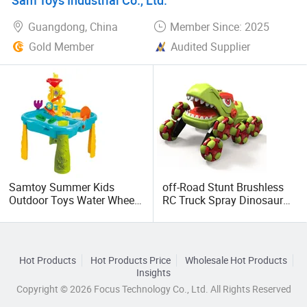
Guangdong, China
Member Since: 2025
Gold Member
Audited Supplier
Samtoy Summer Kids
off-Road Stunt Brushless
Outdoor Toys Water Wheel
RC Truck Spray Dinosaur
Play Plastic Toddler Sand
Rechargeable Radio
and Water Table Beach Toy
Remote Control Children
Car Toys
Hot Products
Hot Products Price
Wholesale Hot Products
Insights
Copyright © 2026 Focus Technology Co., Ltd. All Rights Reserved