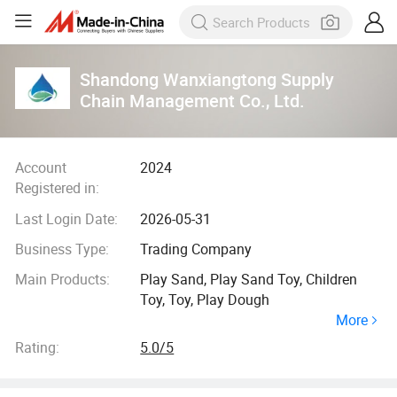
Shandong Wanxiangtong Supply
Chain Management Co., Ltd.
Account
2024
Registered in:
Last Login Date:
2026-05-31
Business Type:
Trading Company
Main Products:
Play Sand, Play Sand Toy, Children
Toy, Toy, Play Dough
More
Rating:
5.0/5