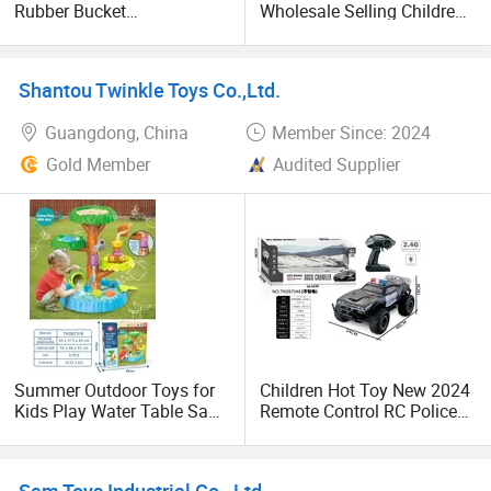
Rubber Bucket
Wholesale Selling Children′
Combination Set Beach Toy
S Beach Dredging Sand
Creative Children Sand
Tool Plastic Beach Shovel
Playing Mold Small Shower
Toys for Outdoor Play
Shantou Twinkle Toys Co.,Ltd.
Beach Bucket
Guangdong, China
Member Since: 2024
Gold Member
Audited Supplier
Summer Outdoor Toys for
Children Hot Toy New 2024
Kids Play Water Table Sand
Remote Control RC Police
Beach Toy Big Tree Water
Style Car off-Road High
Table Game
Speed RC Car 1/8 with
Light
Sam Toys Industrial Co., Ltd.