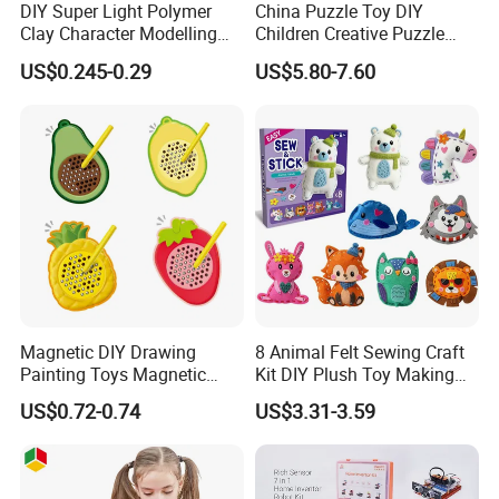
DIY Super Light Polymer
China Puzzle Toy DIY
Clay Character Modelling
Children Creative Puzzle
Bouncing Putty Toy for Kids
Building Blocks
US$0.245-0.29
US$5.80-7.60
Magnetic DIY Drawing
8 Animal Felt Sewing Craft
Painting Toys Magnetic
Kit DIY Plush Toy Making
Game Board Educational
Set Fine Motor Skill Girls
US$0.72-0.74
US$3.31-3.59
Painter Gift Baby Toys
Gift Educational Sewing
Toys