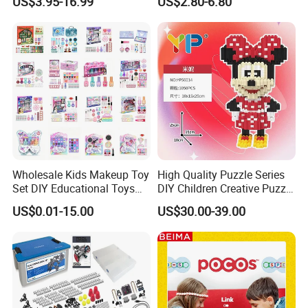
US$3.95-16.99
US$2.80-6.80
Magnetic Tiles for Kids
Clothing Accessories Gift
Ware Crystal Beads
Wholesale Kids Makeup Toy
High Quality Puzzle Series
Set DIY Educational Toys
DIY Children Creative Puzzle
for Children, Factory Direct
Building Block Toy
US$0.01-15.00
US$30.00-39.00
Custom OEM/ODM, Safe
Washable Oyuncak, Mainan
Anak, Kids Toy