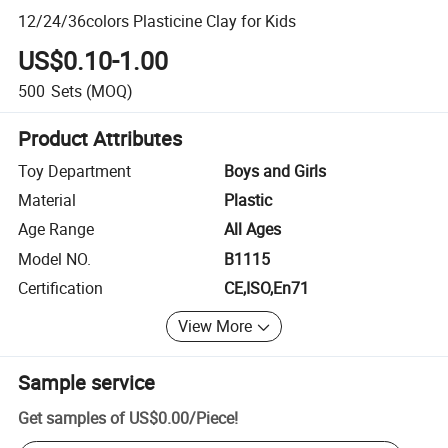
12/24/36colors Plasticine Clay for Kids
US$0.10-1.00
500
Sets
(MOQ)
Product Attributes
Toy Department
Boys and Girls
Material
Plastic
Age Range
All Ages
Model NO.
B1115
Certification
CE,ISO,En71
View More
Sample service
Get samples of
US$0.00
/
Piece
!