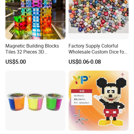
Magnetic Building Blocks
Factory Supply Colorful
Tiles 32 Pieces 3D
Wholesale Custom Dice for
Educational Toys for Kids
Kids and Adult
US$5.00
US$0.06-0.08