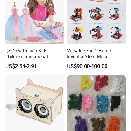
QS New Design Kids
Versatile 7 in 1 Home
Children Educational
Inventor Stem Metal
Creative DIY Clothes Dress
Electronic Coding Robot Kit
US$2.64-2.91
US$90.00-100.00
Jewelry Sets Toys
for Kids Learning
Handmade Fashion Doll
Accessories Clothes Girls
Dress up Toys
Company Profile
What is the advantage of WXT Factory?
1.Free of charge to make the sample as your required