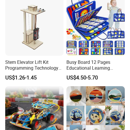
Stem Elevator Lift Kit
Busy Board 12 Pages
Programming Technology
Educational Learning
Wooden Educational Toys
Montessori Sensory Toys
US$1.26-1.45
US$4.50-5.70
for Toddlers 1-6 Year Old -
Boys Girls Birthday Gifts,
Travel Busy Book for
Airplane Car