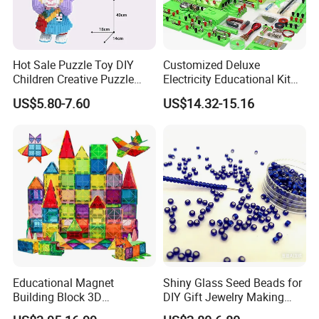
Hot Sale Puzzle Toy DIY
Customized Deluxe
Children Creative Puzzle
Electricity Educational Kit
Building Blocks
Physics Experiment Set
US$5.80-7.60
US$14.32-15.16
Stem Circuit Magnetic
Levitation Science Lab Toys
Kit for Kids
Educational Magnet
Shiny Glass Seed Beads for
Building Block 3D
DIY Gift Jewelry Making
Construction Toys Plastic
Embroidery Beads Factory