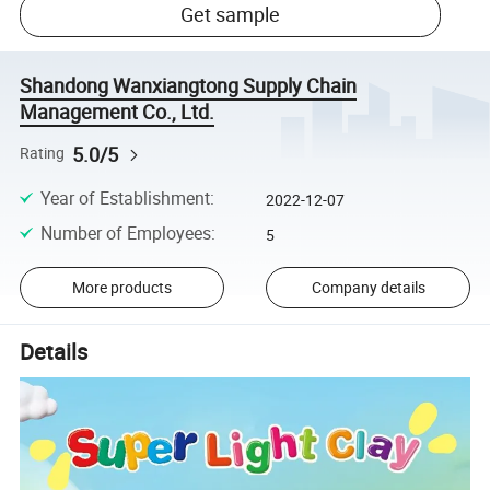
Get sample
Shandong Wanxiangtong Supply Chain
Management Co., Ltd.
5.0/5
Rating
Year of Establishment
:
2022-12-07
Number of Employees
:
5
More products
Company details
Details