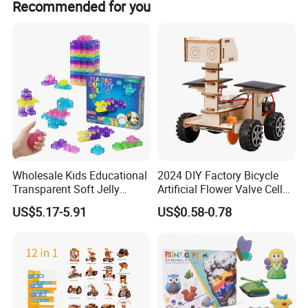
Recommended for you
Wholesale Kids Educational
2024 DIY Factory Bicycle
Transparent Soft Jelly
Artificial Flower Valve Cell
Building Blocks, Stress
Wooden Toy Manufacturers
US$5.17-5.91
US$0.58-0.78
Relief & Hands-on Skill Toy
Montessori Material
Sensory Kids Educational
Stem Toys