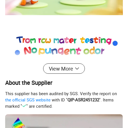
View More
About the Supplier
This supplier has been audited by SGS. Verify the report on
the official SGS website
with ID "
QIP-ASR2451232
". Items
marked "
" are certified.