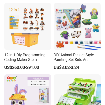
Sensory Kids Educational
Stem Toys
12 in 1 Dly Programming
DIY Animal Plaster Style
Coding Maker Stem
Painting Set Kids Art
Education Robots Kit for
Drawing Craft Toys
US$260.00-291.00
US$3.02-3.24
School