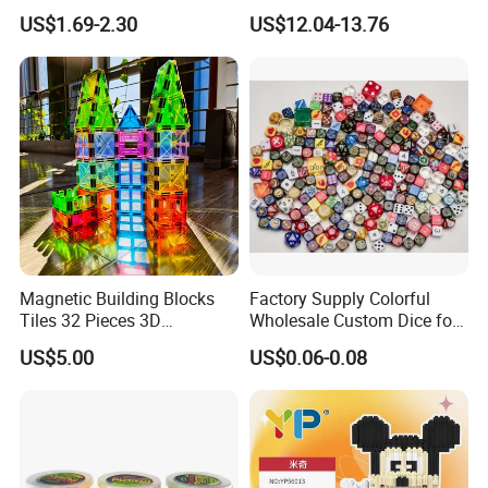
DIY Projection Drawing
Track Car Toy
US$1.69-2.30
US$12.04-13.76
Board Erasable Plastic Toy
Early Graffiti Board
Projected Toys
Magnetic Building Blocks
Factory Supply Colorful
Tiles 32 Pieces 3D
Wholesale Custom Dice for
Educational Toys for Kids
Kids and Adult
US$5.00
US$0.06-0.08