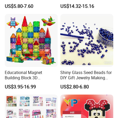
Building Blocks
Physics Experiment Set
US$5.80-7.60
US$14.32-15.16
Stem Circuit Magnetic
Levitation Science Lab Toys
Kit for Kids
Educational Magnet
Shiny Glass Seed Beads for
Building Block 3D
DIY Gift Jewelry Making
Construction Toys Plastic
Embroidery Beads Factory
US$3.95-16.99
US$2.80-6.80
Magnetic Tiles for Kids
Clothing Accessories Gift
Ware Crystal Beads