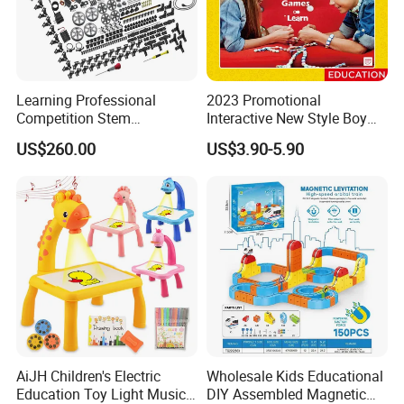
Learning Professional
2023 Promotional
Competition Stem
Interactive New Style Boy
Education Programmable
and Girl Team Work DIY
US$260.00
US$3.90-5.90
DIY Robot Kit
Swing Magic Spring
Connect Link Hook Chain
Toy Educational Toys
AiJH Children's Electric
Wholesale Kids Educational
Education Toy Light Music
DIY Assembled Magnetic