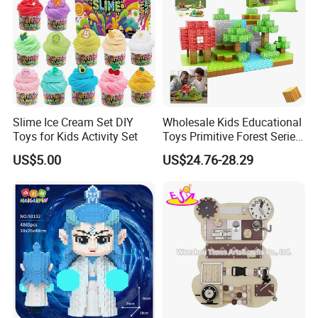
Slime Ice Cream Set DIY
Wholesale Kids Educational
Toys for Kids Activity Set
Toys Primitive Forest Series
Block World Magnetic
US$5.00
US$24.76-28.29
Cubes