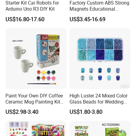
Starter Kit Car Robots for
Factory Custom ABS Strong
Arduino Uno R3 DIY Kit
Magnets Educational
Building Block Bricks for
US$16.80-17.60
US$3.45-16.69
Kids Toys
Paint Your Own DIY Coffee
High Luster 24 Mixed Color
Ceramic Mug Painting Kit
Glass Beads for Wedding
for Kids
Dress Jewelry Beads
US$2.98-3.40
US$1.80-3.80
Clothing Accessories Crystal
Beads DIY Gift Beads in
Bulk