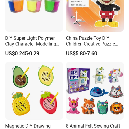
DIY Super Light Polymer
China Puzzle Toy DIY
Clay Character Modelling
Children Creative Puzzle
Bouncing Putty Toy for Kids
Building Blocks
US$0.245-0.29
US$5.80-7.60
Magnetic DIY Drawing
8 Animal Felt Sewing Craft