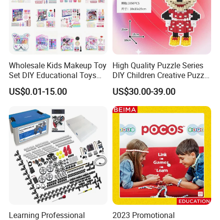
Wholesale Kids Makeup Toy
High Quality Puzzle Series
Set DIY Educational Toys
DIY Children Creative Puzzle
for Children, Factory Direct
Building Block Toy
US$0.01-15.00
US$30.00-39.00
Custom OEM/ODM, Safe
Washable Oyuncak, Mainan
Anak, Kids Toy
Learning Professional
2023 Promotional