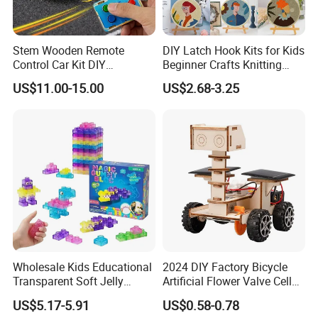
Stem Wooden Remote
DIY Latch Hook Kits for Kids
Control Car Kit DIY
Beginner Crafts Knitting
Educational Toy for Kids
Cross Stitch Embroidery Kit
US$11.00-15.00
US$2.68-3.25
Wholesale Kids Educational
2024 DIY Factory Bicycle
Transparent Soft Jelly
Artificial Flower Valve Cell
Building Blocks, Stress
Wooden Toy Manufacturers
US$5.17-5.91
US$0.58-0.78
Relief & Hands-on Skill Toy
Montessori Material