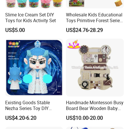
Payment
Slime Ice Cream Set DIY
Wholesale Kids Educational
Toys for Kids Activity Set
Toys Primitive Forest Series
Block World Magnetic
US$5.00
US$24.76-28.29
(1) L/C,T/T, Western Union,PayPal are
Cubes
acceptable.
(2) Price term: EXW,FOB or C&F Qingdao
(3) Payment term: 30% deposit plus 70%
balance before shipment
Existing Goods Stable
Handmade Montessori Busy
Nezha Series Toy DIY
Board Bear Wooden Baby
Creative Puzzle Building
Sensory Activity Boards
US$4.20-6.20
US$10.00-20.00
Blocks
with Keys Lock Latches for
Travel Car Plane W12D369