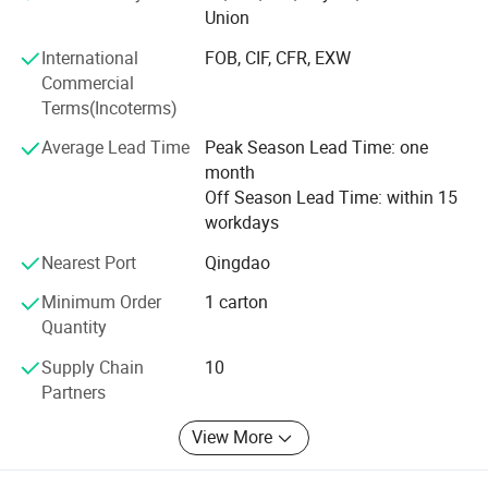
credit-based" since the establishment of the company and
Union
always do our best to satisfy potential needs of our
International
FOB, CIF, CFR, EXW
customers. Our company is sincerely willing to cooperate
Commercial
with enterprises from all over the world in order to realize a
Terms(Incoterms)
win-win situation since the trend of economic
globalization has developed with anirresistible force.
Average Lead Time
Peak Season Lead Time: one
month
Off Season Lead Time: within 15
workdays
Nearest Port
Qingdao
Minimum Order
1 carton
Quantity
Supply Chain
10
Partners
View More