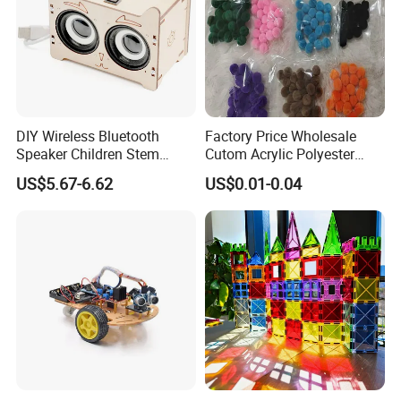
DIY Wireless Bluetooth
Factory Price Wholesale
Speaker Children Stem
Cutom Acrylic Polyester
Creative Scientific
Yarn Fiber Pompom POM
US$5.67-6.62
US$0.01-0.04
Programming Learning
POM Ball DIY Educational
Wooden Steam Educational
Play Stem Montessori Toys
Toys
with CPC Test Report