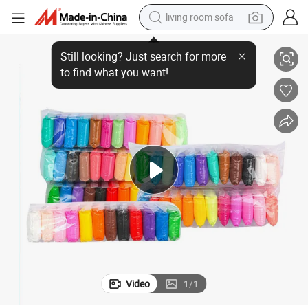
living room sofa
pullover hoody
12/24/36colors Plasticine Clay for Kids
earbud
electric scooter
powder
reagent
electric bike
basketball shoe
Video
1
/
1