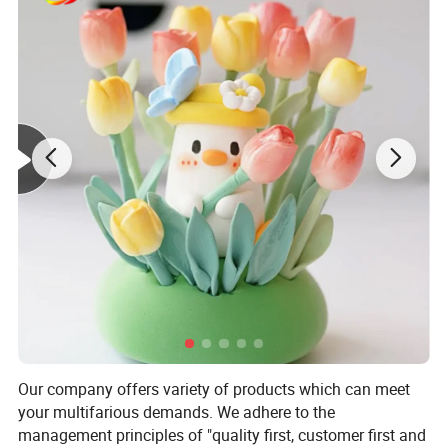
Our company offers variety of products which can meet
your multifarious demands. We adhere to the
management principles of "quality first, customer first and