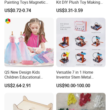
Painting Toys Magnetic
Kit DIY Plush Toy Making
Game Board Educational
Set Fine Motor Skill Girls
US$0.72-0.74
US$3.31-3.59
Painter Gift Baby Toys
Gift Educational Sewing
Toys
QS New Design Kids
Versatile 7 in 1 Home
Children Educational
Inventor Stem Metal
Creative DIY Clothes Dress
Electronic Coding Robot Kit
US$2.64-2.91
US$90.00-100.00
Jewelry Sets Toys
for Kids Learning
Handmade Fashion Doll
Accessories Clothes Girls
Dress up Toys