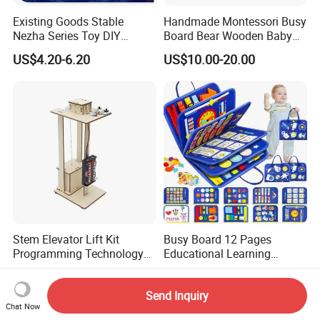
Existing Goods Stable
Handmade Montessori Busy
Nezha Series Toy DIY
Board Bear Wooden Baby
Creative Puzzle Building
Sensory Activity Boards
US$4.20-6.20
US$10.00-20.00
Blocks
with Keys Lock Latches for
Travel Car Plane W12D369
Stem Elevator Lift Kit
Busy Board 12 Pages
Programming Technology
Educational Learning
Wooden Educational Toys
Montessori Sensory Toys
US$1.26-1.45
US$4.50-5.70
for Toddlers 1-6 Year Old -
Send Inquiry
Boys Girls Birthday Gifts,
Chat Now
Travel Busy Book for