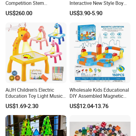
Competition Stem
Interactive New Style Boy
Education Programmable
and Girl Team Work DIY
US$260.00
US$3.90-5.90
DIY Robot Kit
Swing Magic Spring
Connect Link Hook Chain
Toy Educational Toys
AiJH Children's Electric
Wholesale Kids Educational
Education Toy Light Music
DIY Assembled Magnetic
DIY Projection Drawing
Track Car Toy
US$1.69-2.30
US$12.04-13.76
Board Erasable Plastic Toy
Early Graffiti Board
Projected Toys