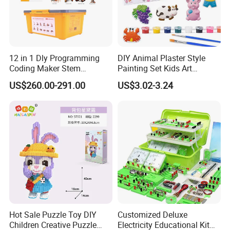
12 in 1 Dly Programming
DIY Animal Plaster Style
Coding Maker Stem
Painting Set Kids Art
Education Robots Kit for
Drawing Craft Toys
US$260.00-291.00
US$3.02-3.24
School
Hot Sale Puzzle Toy DIY
Customized Deluxe
Children Creative Puzzle
Electricity Educational Kit